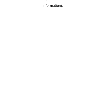
information)
.