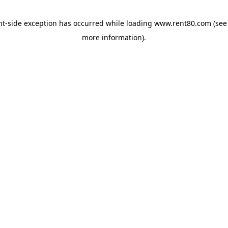
ent-side exception has occurred
while loading
www.rent80.com
(see
more information)
.