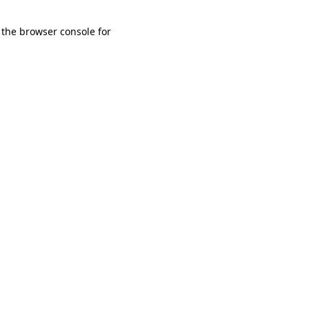
 the browser console for