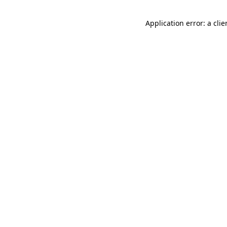
Application error: a cli