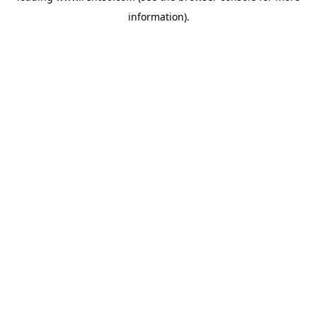
information)
.