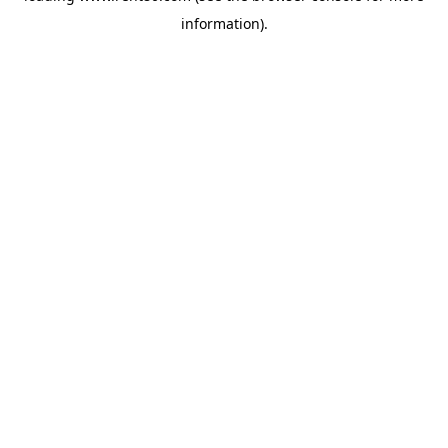
information)
.