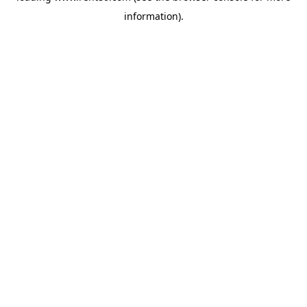
information)
.