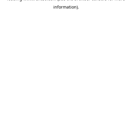
information)
.