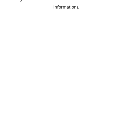
information)
.