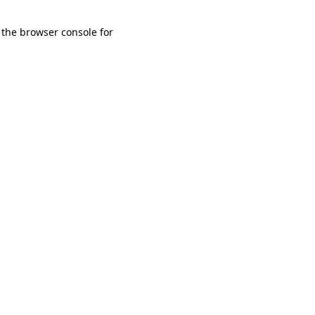
 the browser console for