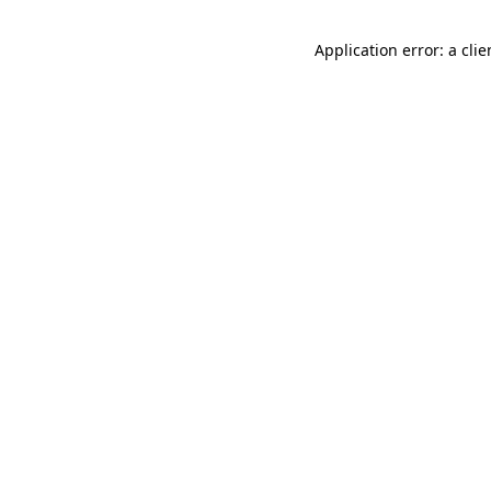
Application error: a cli