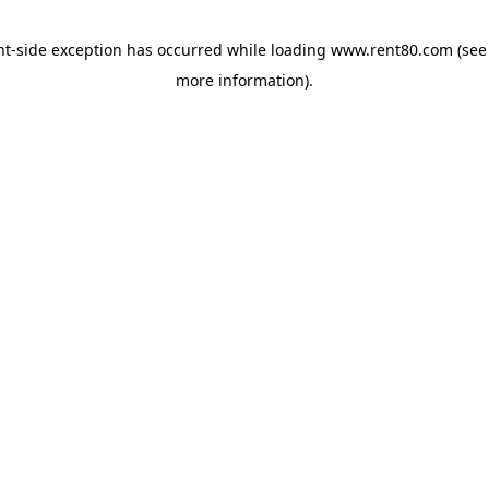
ent-side exception has occurred
while loading
www.rent80.com
(see
more information)
.