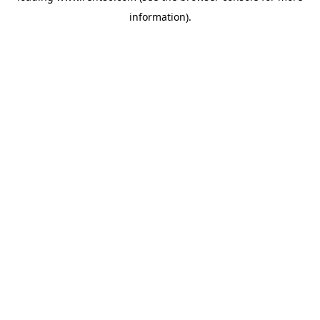
information)
.