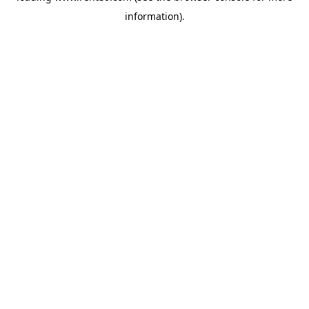
information)
.