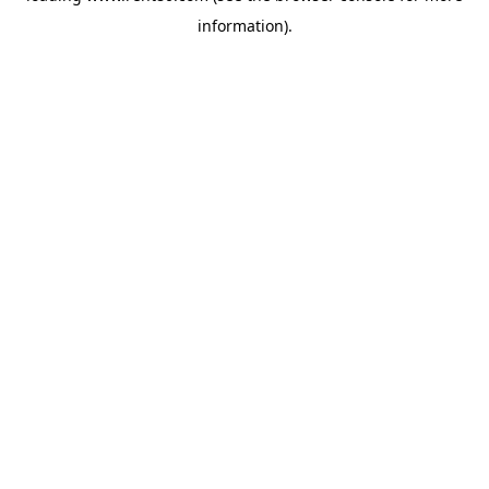
information)
.