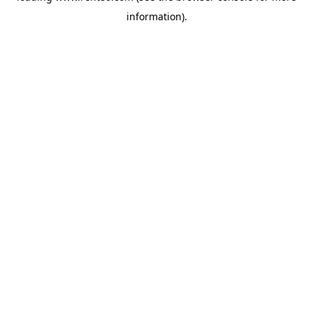
information)
.