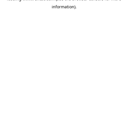
information)
.