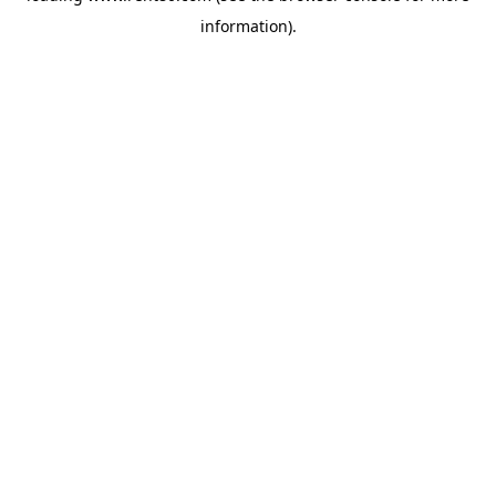
information)
.