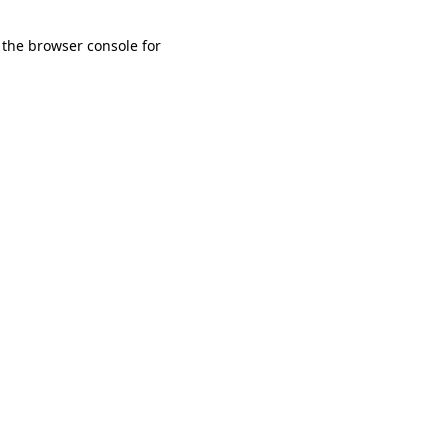
 the browser console for