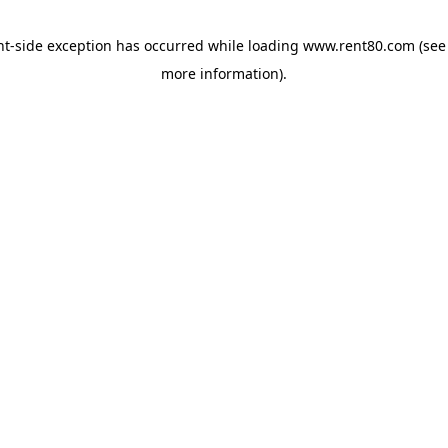
ent-side exception has occurred
while loading
www.rent80.com
(see
more information)
.