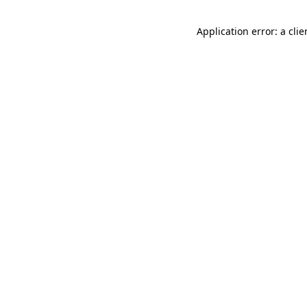
Application error: a cli