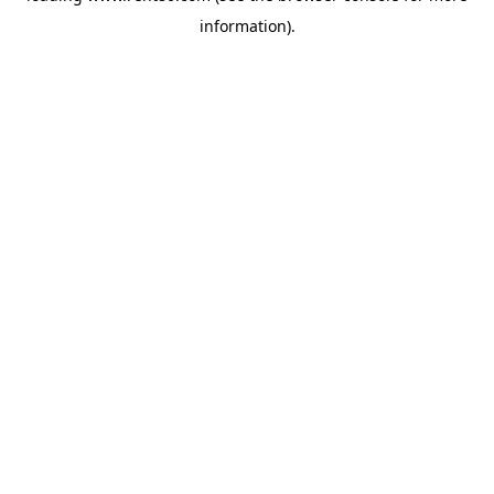
information)
.