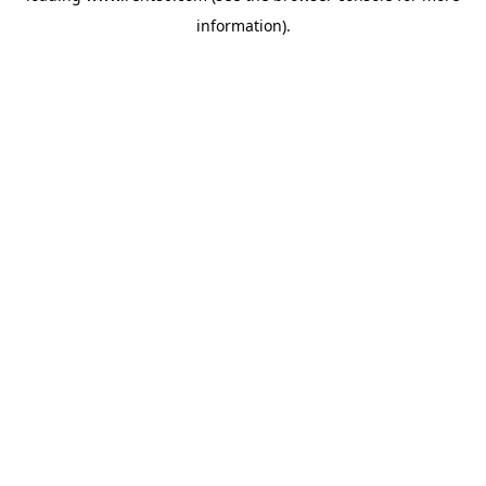
information)
.