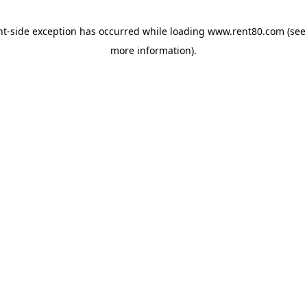
ent-side exception has occurred
while loading
www.rent80.com
(see
more information)
.