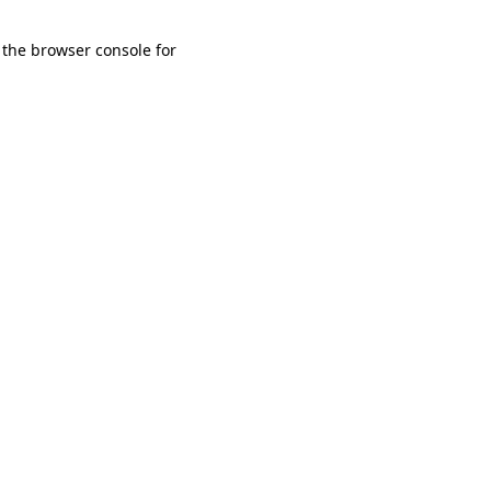
 the browser console for