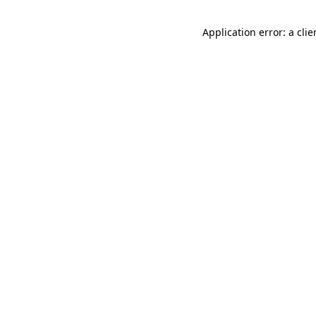
Application error: a cli