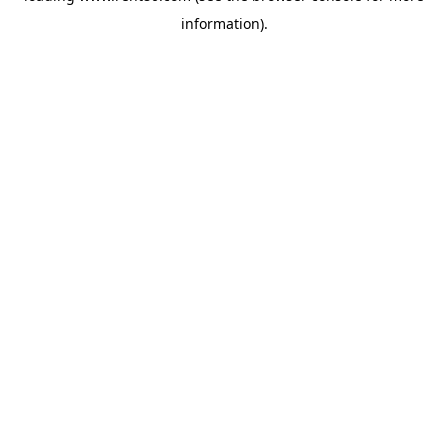
information)
.