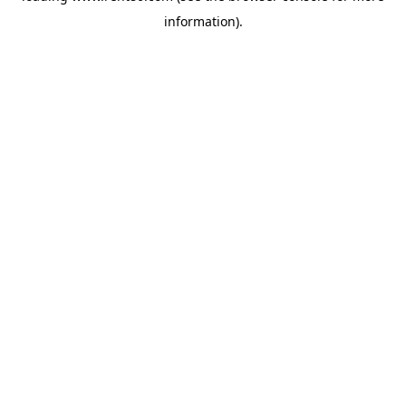
information)
.