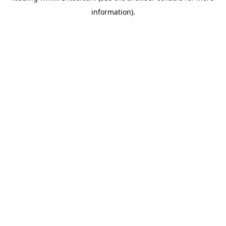
information)
.