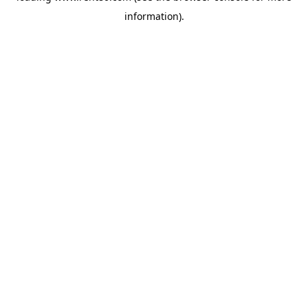
information)
.