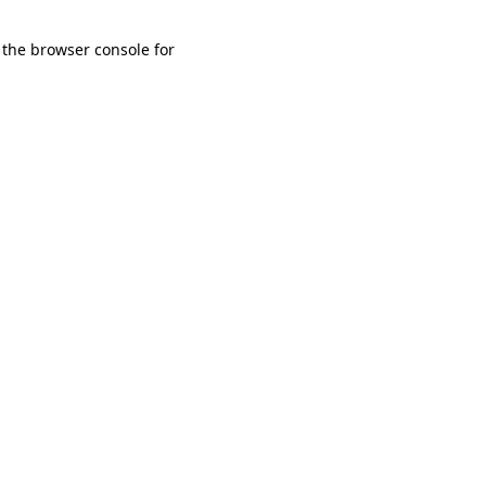
 the browser console for