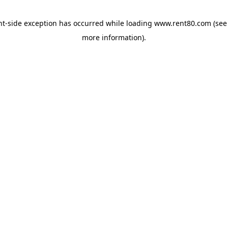
ent-side exception has occurred
while loading
www.rent80.com
(see
more information)
.