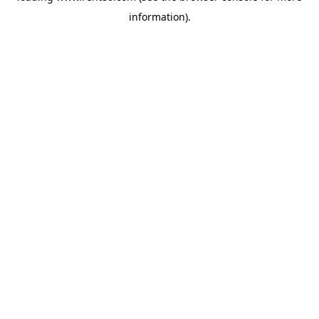
information)
.