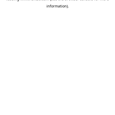
information)
.