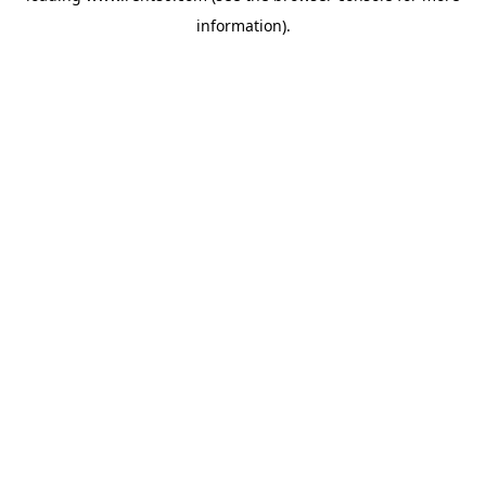
information)
.