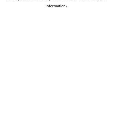
information)
.