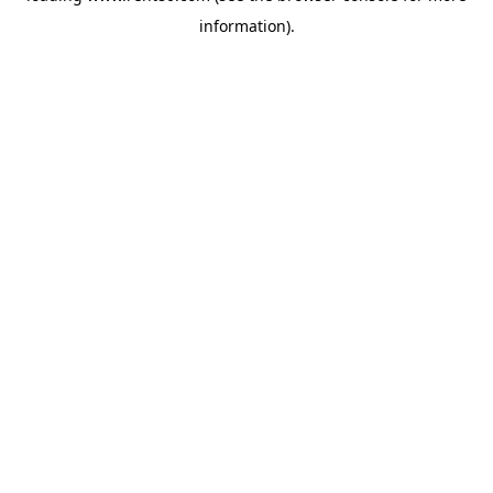
information)
.