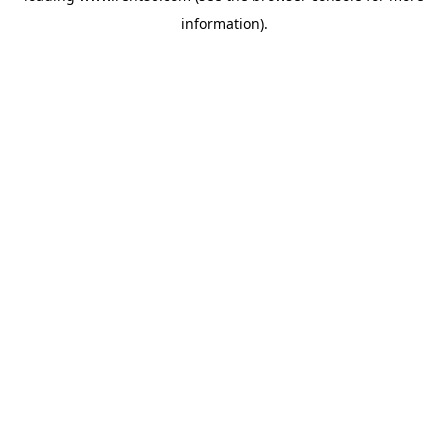
information)
.