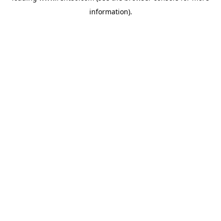
information)
.