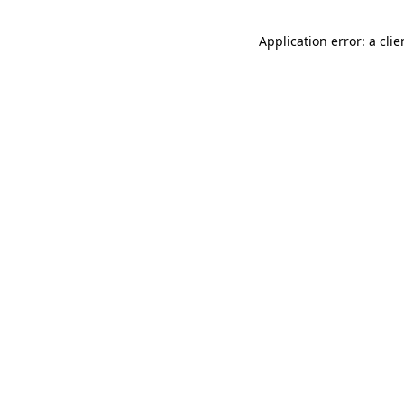
Application error: a cli