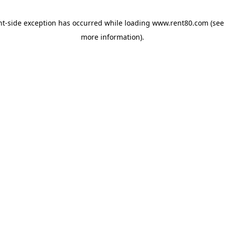
ent-side exception has occurred
while loading
www.rent80.com
(see
more information)
.