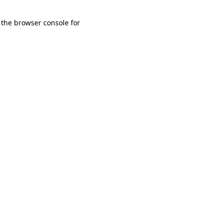
 the browser console for