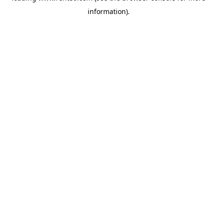
information)
.