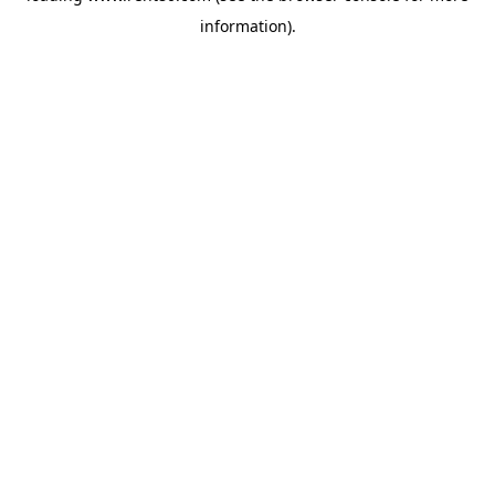
information)
.