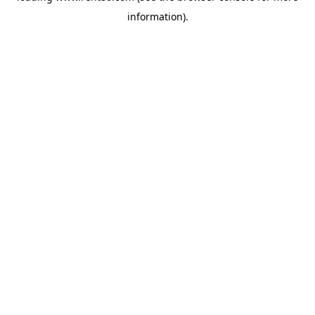
information)
.