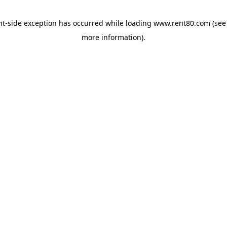
ent-side exception has occurred
while loading
www.rent80.com
(see
more information)
.