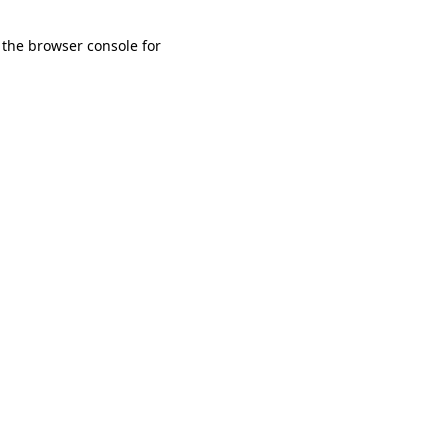
 the browser console for