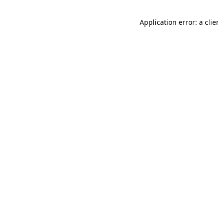
Application error: a cli