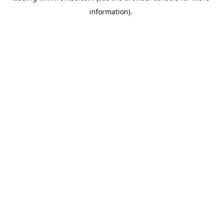
information)
.