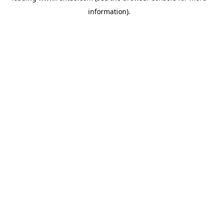
information)
.