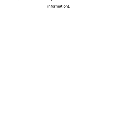
information)
.