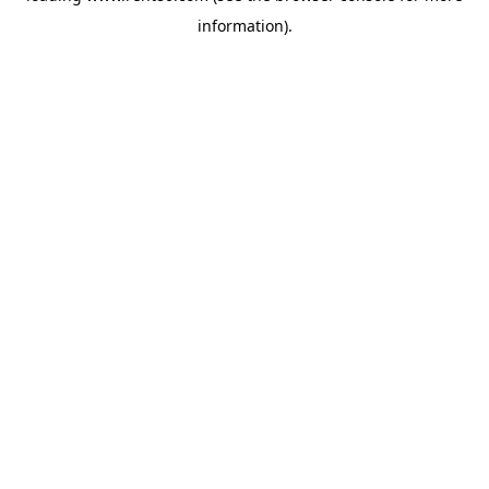
information)
.