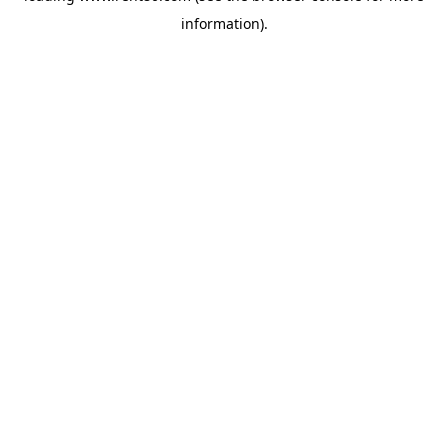
information)
.