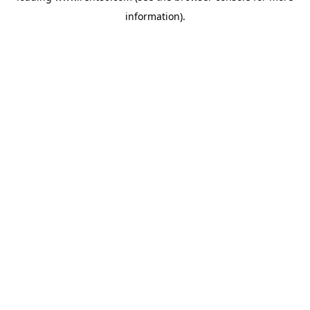
information)
.