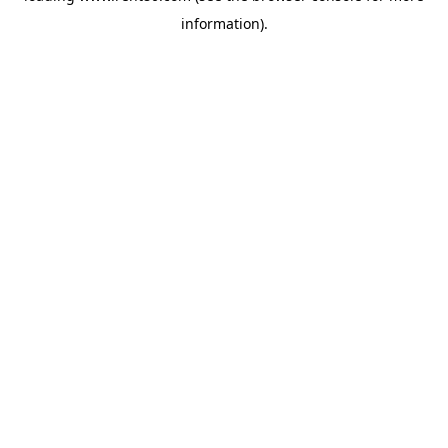
information)
.