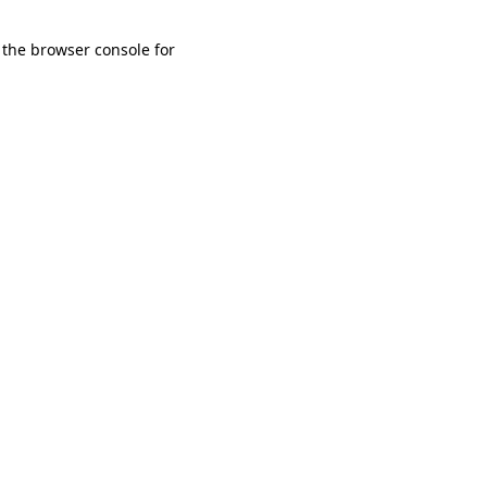
 the browser console for