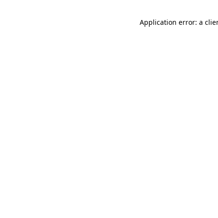
Application error: a cli