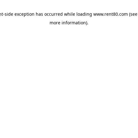
ent-side exception has occurred
while loading
www.rent80.com
(see
more information)
.