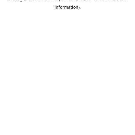
information)
.