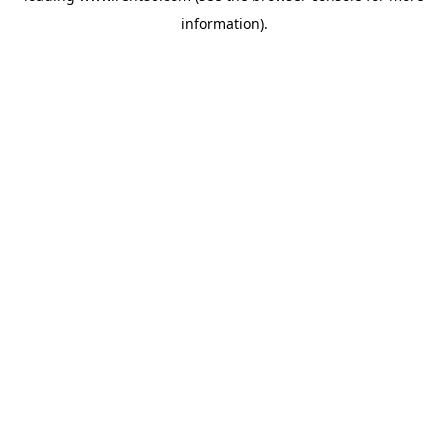
information)
.