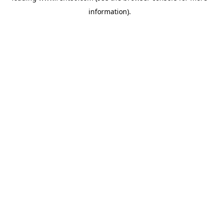
information)
.