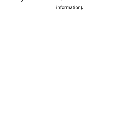
information)
.