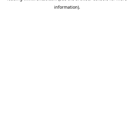
information)
.