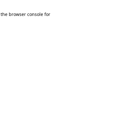
 the browser console for