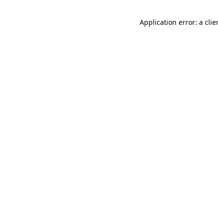
Application error: a cli