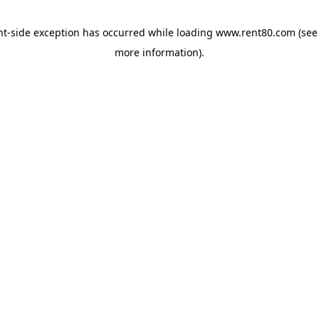
ent-side exception has occurred
while loading
www.rent80.com
(see
more information)
.