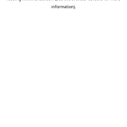
information)
.